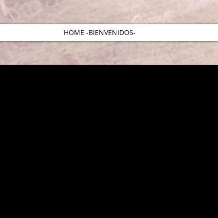
HOME -BIENVENIDOS-