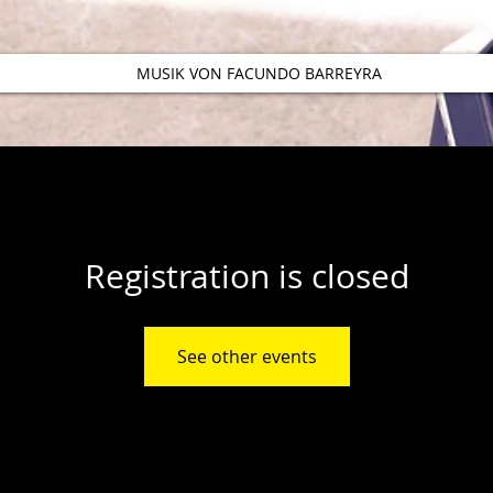
MUSIK VON FACUNDO BARREYRA
Registration is closed
See other events